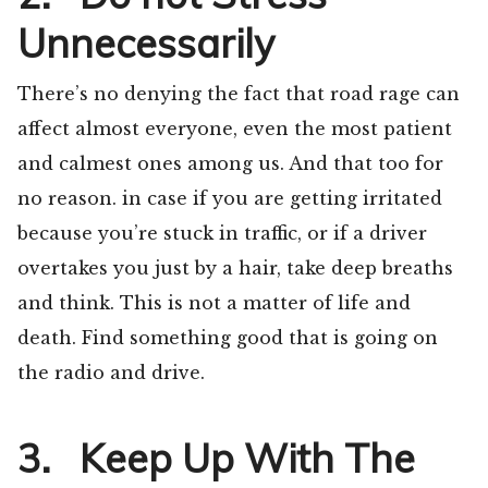
Unnecessarily
There’s no denying the fact that road rage can
affect almost everyone, even the most patient
and calmest ones among us. And that too for
no reason. in case if you are getting irritated
because you’re stuck in traffic, or if a driver
overtakes you just by a hair, take deep breaths
and think. This is not a matter of life and
death. Find something good that is going on
the radio and drive.
3. Keep Up With The