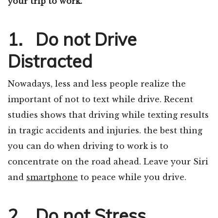
your trip to work.
1. Do not Drive
Distracted
Nowadays, less and less people realize the
important of not to text while drive. Recent
studies shows that driving while texting results
in tragic accidents and injuries. the best thing
you can do when driving to work is to
concentrate on the road ahead. Leave your Siri
and
smartphone
to peace while you drive.
2. Do not Stress