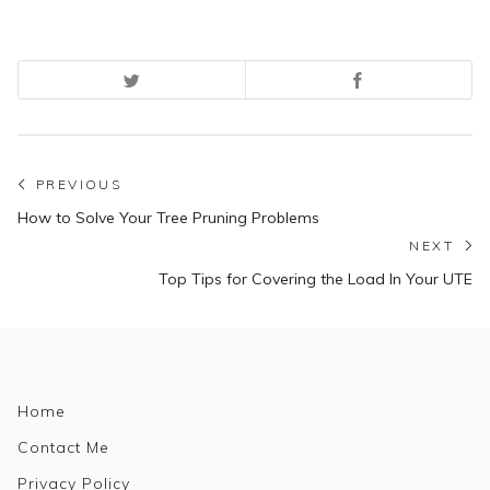
Post
PREVIOUS
Previous
navigation
How to Solve Your Tree Pruning Problems
post:
NEXT
N
Top Tips for Covering the Load In Your UTE
po
Home
Contact Me
Privacy Policy