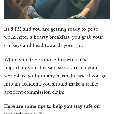
Its 8 PM and you are getting ready to go to
work. After a hearty breakfast, you grab your
car keys and head towards your car.
When you drive yourself to work, it’s
important you stay safe so you reach your
workplace without any harm. In case if you get
into an accident, you should make a
traffic
accident commission claim
.
Here are some tips to help you stay safe on