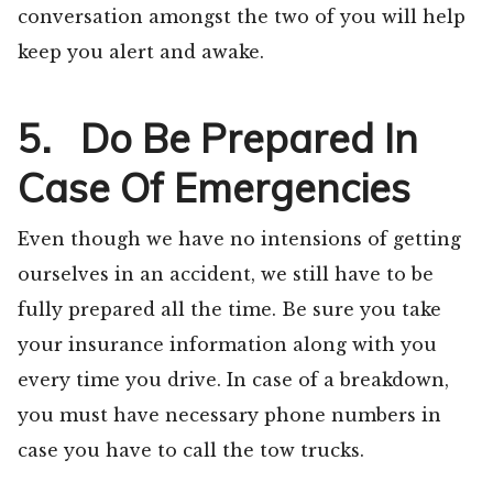
conversation amongst the two of you will help
keep you alert and awake.
5. Do Be Prepared In
Case Of Emergencies
Even though we have no intensions of getting
ourselves in an accident, we still have to be
fully prepared all the time. Be sure you take
your insurance information along with you
every time you drive. In case of a breakdown,
you must have necessary phone numbers in
case you have to call the tow trucks.