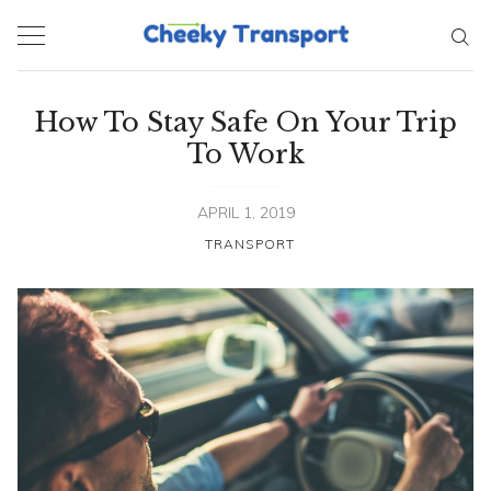
Skip
to
content
How To Stay Safe On Your Trip
To Work
APRIL 1, 2019
TRANSPORT