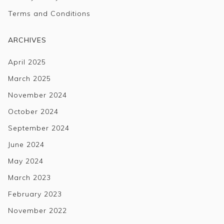
Terms and Conditions
ARCHIVES
April 2025
March 2025
November 2024
October 2024
September 2024
June 2024
May 2024
March 2023
February 2023
November 2022