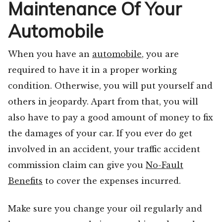
Maintenance Of Your
Automobile
When you have an
automobile
, you are
required to have it in a proper working
condition. Otherwise, you will put yourself and
others in jeopardy. Apart from that, you will
also have to pay a good amount of money to fix
the damages of your car. If you ever do get
involved in an accident, your traffic accident
commission claim can give you
No-Fault
Benefits
to cover the expenses incurred.
Make sure you change your oil regularly and