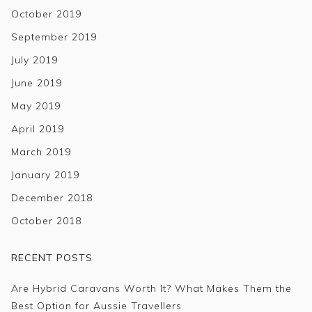
October 2019
September 2019
July 2019
June 2019
May 2019
April 2019
March 2019
January 2019
December 2018
October 2018
RECENT POSTS
Are Hybrid Caravans Worth It? What Makes Them the
Best Option for Aussie Travellers