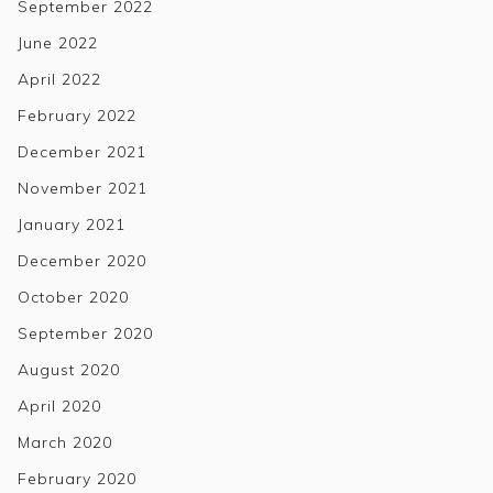
September 2022
June 2022
April 2022
February 2022
December 2021
November 2021
January 2021
December 2020
October 2020
September 2020
August 2020
April 2020
March 2020
February 2020