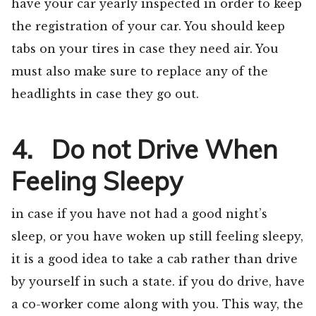
have your car yearly inspected in order to keep
the registration of your car. You should keep
tabs on your tires in case they need air. You
must also make sure to replace any of the
headlights in case they go out.
4. Do not Drive When
Feeling Sleepy
in case if you have not had a good night’s
sleep, or you have woken up still feeling sleepy,
it is a good idea to take a cab rather than drive
by yourself in such a state. if you do drive, have
a co-worker come along with you. This way, the